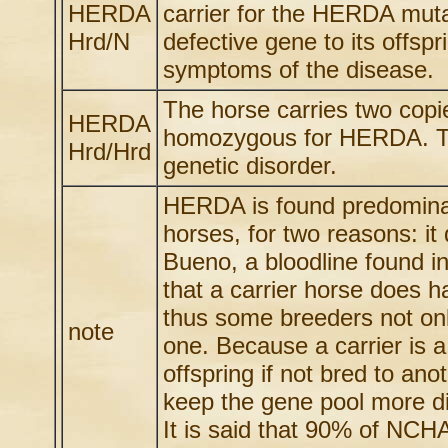
HERDA
carrier for the HERDA muta
Hrd/N
defective gene to its offsp
symptoms of the disease.
The horse carries two cop
HERDA
homozygous for HERDA. Th
Hrd/Hrd
genetic disorder.
HERDA is found predominate
horses, for two reasons: i
Bueno, a bloodline found in
that a carrier horse does h
thus some breeders not only 
note
one. Because a carrier is 
offspring if not bred to ano
keep the gene pool more di
It is said that 90% of NCH