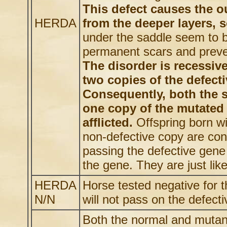
This defect causes the ou
HERDA
from the deeper layers, 
under the saddle seem to b
permanent scars and preven
The disorder is recessiv
two copies of the defecti
Consequently, both the s
one copy of the mutated 
afflicted.
Offspring born w
non-defective copy are con
passing the defective gene 
the gene. They are just lik
HERDA
Horse tested negative for
N/N
will not pass on the defecti
Both the normal and mutant