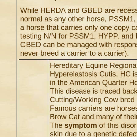
While HERDA and GBED are recessive
normal as any other horse, PSSM1,
a horse that carries only one copy
testing N/N for PSSM1, HYPP, and
GBED can be managed with responsib
never breed a carrier to a carrier).
Hereditary Equine Regiona
Hyperelastosis Cutis, HC i
in the American Quarter H
This disease is traced bac
Cutting/Working Cow bred h
Famous carriers are horses
Brow Cat and many of their
The
symptom
of this disor
skin due to a genetic defect