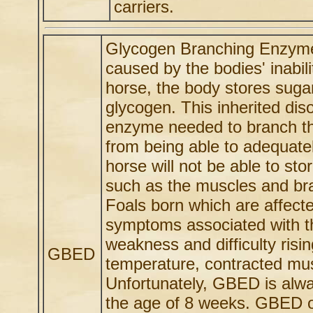
carriers.
Glycogen Branching Enzyme 
caused by the bodies' inabili
horse, the body stores suga
glycogen. This inherited dis
enzyme needed to branch the
from being able to adequate
horse will not be able to st
such as the muscles and bra
Foals born which are affect
symptoms associated with thi
weakness and difficulty ris
GBED
temperature, contracted mus
Unfortunately, GBED is alway
the age of 8 weeks. GBED of