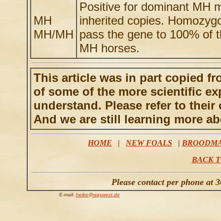
Positive for dominant MH mu
MH
inherited copies. Homozyg
MH/MH
pass the gene to 100% of th
MH horses.
This article was in part copied 
of some of the more scientific ex
understand. Please refer to their 
And we are still learning more ab
HOME
|
NEW FOALS
|
BROODM
BACK T
Please contact per phone at 
E-mail:
heike@waywest.de