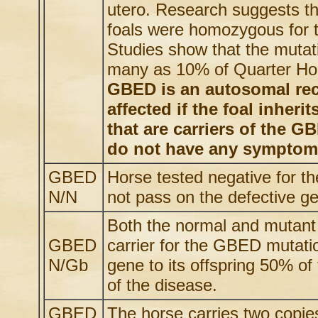
utero. Research suggests t
foals were homozygous for
Studies show that the mutat
many as 10% of Quarter Hor
GBED is an autosomal rece
affected if the foal inher
that are carriers of the 
do not have any symptoms
GBED
Horse tested negative for t
N/N
not pass on the defective gen
Both the normal and mutant 
GBED
carrier for the GBED mutati
N/Gb
gene to its offspring 50% o
of the disease.
GBED
The horse carries two copi