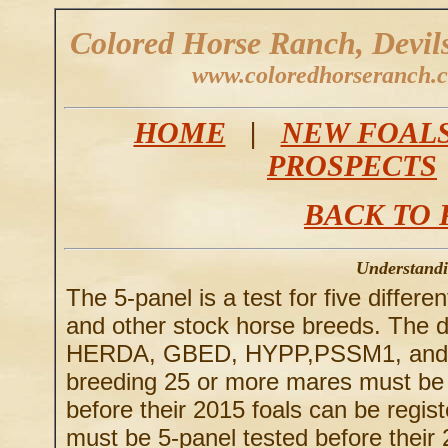
Colored Horse Ranch, Devil
www.coloredhorseranch.
HOME
|
NEW FOAL
PROSPECTS
BACK TO 
Understandi
The 5-panel is a test for five differ
and other stock horse breeds. The di
HERDA, GBED, HYPP,PSSM1, and MH
breeding 25 or more mares must be
before their 2015 foals can be regis
must be 5-panel tested before their 