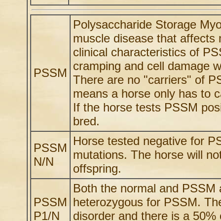
Polysaccharide Storage Myo
muscle disease that affects
clinical characteristics of 
cramping and cell damage wi
PSSM
There are no "carriers" of 
means a horse only has to ca
If the horse tests PSSM posi
bred.
Horse tested negative for 
PSSM
mutations. The horse will not
N/N
offspring.
Both the normal and PSSM al
PSSM
heterozygous for PSSM. The
P1/N
disorder and there is a 50%