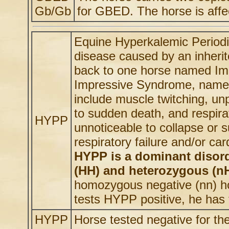
Gb/Gb
for GBED. The horse is affe
Equine Hyperkalemic Periodi
disease caused by an inheri
back to one horse named Imp
Impressive Syndrome, name
include muscle twitching, un
to sudden death, and respirat
HYPP
unnoticeable to collapse or 
respiratory failure and/or car
HYPP is a dominant disor
(HH) and heterozygous (nH)
homozygous negative (nn) ho
tests HYPP positive, he has 
HYPP
Horse tested negative for t