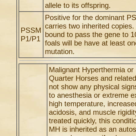
allele to its offspring.
Positive for the dominant P
carries two inherited copie
PSSM
bound to pass the gene to 1
P1/P1
foals will be have at least
mutation.
Malignant Hyperthermia or 
Quarter Horses and relate
not show any physical signs
to anesthesia or extreme e
high temperature, increased
acidosis, and muscle rigidi
treated quickly, this conditi
MH is inherited as an autos