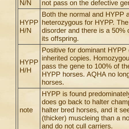
N/N
not pass on the defective gen
Both the normal and HYPP al
HYPP
heterozygous for HYPP. The 
H/N
disorder and there is a 50% 
its offspring.
Positive for dominant HYPP g
inherited copies. Homozygou
HYPP
pass the gene to 100% of the
H/H
HYPP horses. AQHA no longe
horses.
HYPP is found predominately 
does go back to halter champ
note
halter bred horses, and it se
(thicker) muscleing than a no
and do not cull carriers.