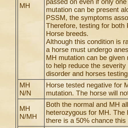
passed on even if only one
MH
mutation can be present al
PSSM, the symptoms assoc
Therefore, testing for bo
Horse breeds.
Although this condition is 
a horse must undergo anest
MH mutation can be given m
to help reduce the severit
disorder and horses testing 
MH
Horse tested negative for
N/N
mutation. The horse will not
Both the normal and MH all
MH
heterozygous for MH. The h
N/MH
there is a 50% chance this h