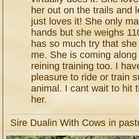
her out on the trails and 
just loves it! She only m
hands but she weighs 11
has so much try that she 
me. She is coming along 
reining training too. I ha
pleasure to ride or train
animal. I cant wait to hit
her.
Sire Dualin With Cows in pastu