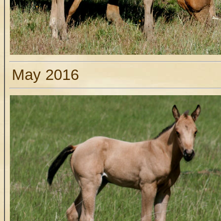
May 2016