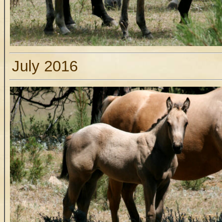
July 2016