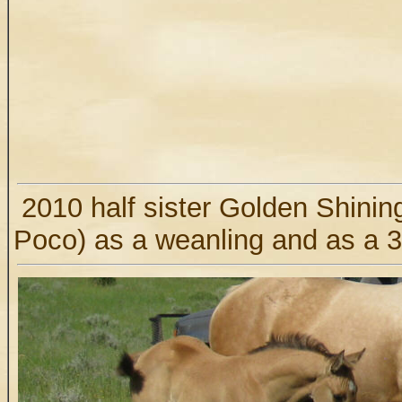
2010 half sister Golden Shinin
Poco) as a weanling and as a 3