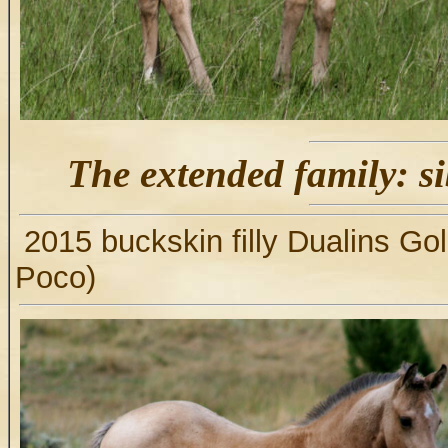
The extended family: si
2015 buckskin filly Dualins Go
Poco)