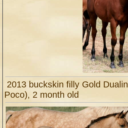
2013 buckskin filly Gold Duali
Poco), 2 month old