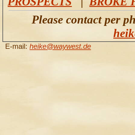
PROSPECTS
|
BROKE 
Please contact per p
hei
E-mail:
heike@waywest.de