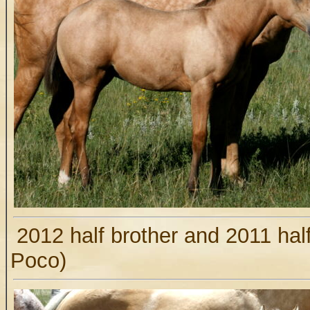
2012 half brother and 2011 hal
Poco)