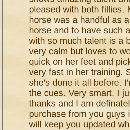
pleased with both fillies.
horse was a handful as 
horse and to have such a
with so much talent is a 
very calm but loves to wo
quick on her feet and pic
very fast in her training. 
she's done it all before. I
the cues. Very smart. I j
thanks and I am definatel
purchase from you guys in
will keep you updated wh