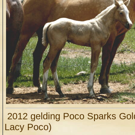
2012 gelding Poco Sparks Gold
Lacy Poco)