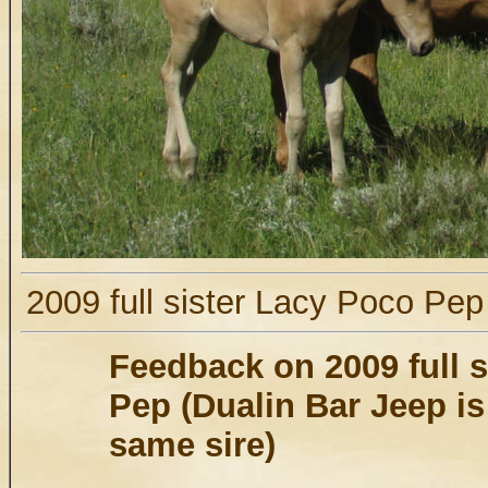
2009 full sister Lacy Poco Pe
Feedback on 2009 full 
Pep (Dualin Bar Jeep is 
same sire)