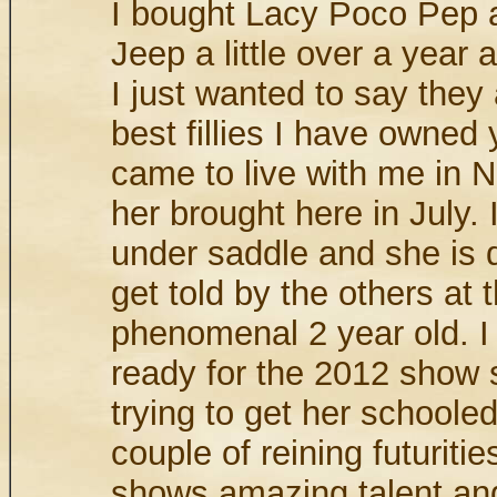
I bought Lacy Poco Pep 
Jeep a little over a year a
I just wanted to say they 
best fillies I have owned y
came to live with me in 
her brought here in July. 
under saddle and she is 
get told by the others at 
phenomenal 2 year old. I
ready for the 2012 show
trying to get her schooled
couple of reining futuriti
shows amazing talent an