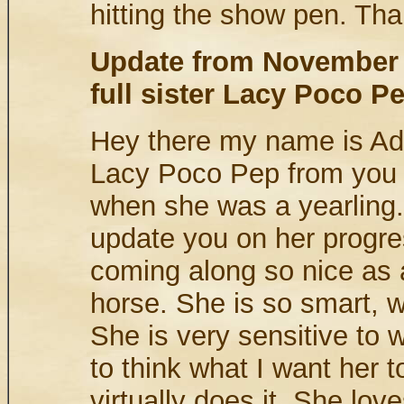
hitting the show pen. Th
Update from November 
full sister Lacy Poco P
Hey there my name is Adr
Lacy Poco Pep from you 
when she was a yearling. 
update you on her progre
coming along so nice as a
horse. She is so smart, w
She is very sensitive to 
to think what I want her 
virtually does it. She love