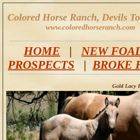
Colored Horse Ranch, Devils T
www.coloredhorseranch.com
HOME
|
NEW FOA
PROSPECTS
|
BROKE 
Gold Lacy P