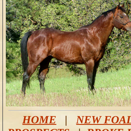
HOME
|
NEW FOA