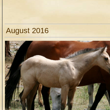
August 2016