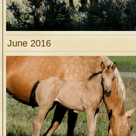
June 2016