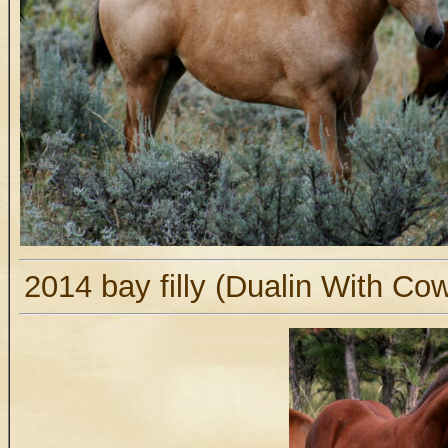
2014 bay filly (Dualin With Co