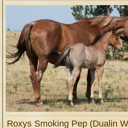
Roxys Smoking Pep (Dualin Wi