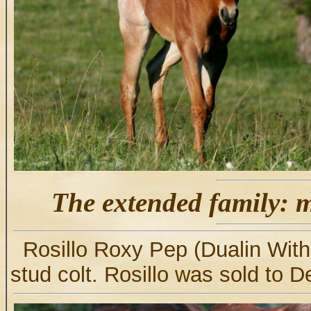
The extended family: m
Rosillo Roxy Pep (Dualin Wit
stud colt. Rosillo was sold to D