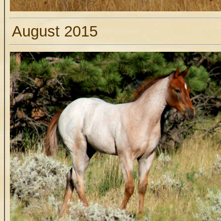
August 2015