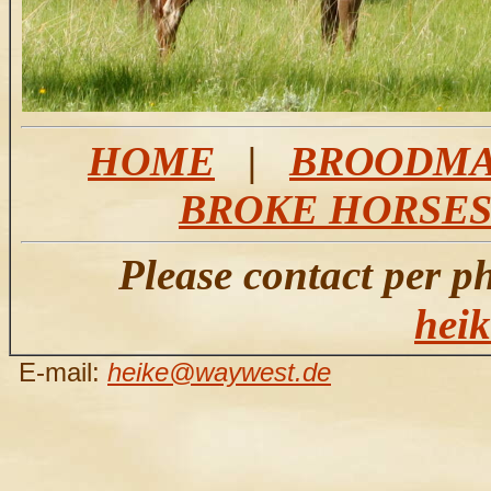
HOME
|
BROODMA
BROKE HORSE
Please contact per p
hei
E-mail:
heike@waywest.de