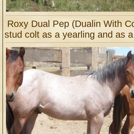
Roxy Dual Pep (Dualin With C
stud colt as a yearling and as a