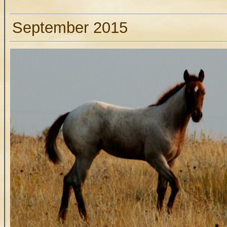
September 2015