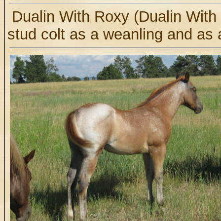
Dualin With Roxy (Dualin With
stud colt as a weanling and as 