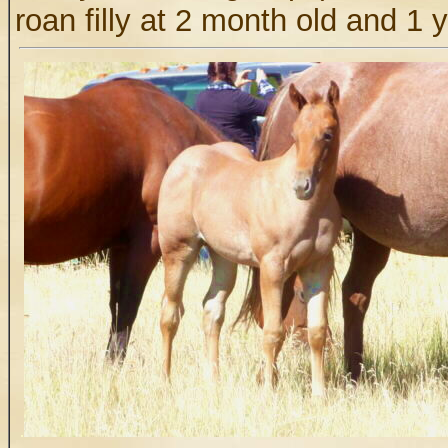
roan filly at 2 month old and 1 
.