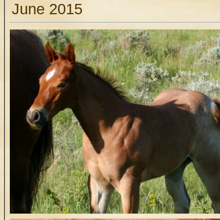
June 2015