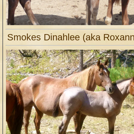
Smokes Dinahlee (aka Roxanne)