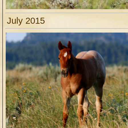
July 2015