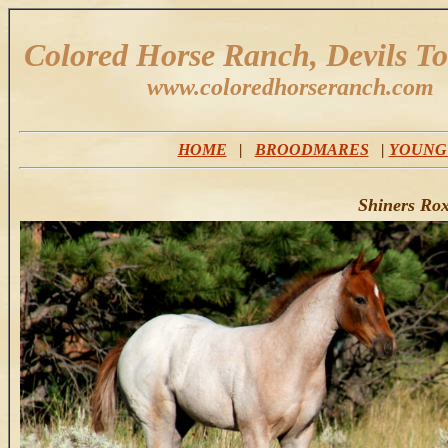
Colored Horse Ranch, Devils T
www.coloredhorseranch.com
HOME
|
BROODMARES
|
YOUNG
Shiners Ro