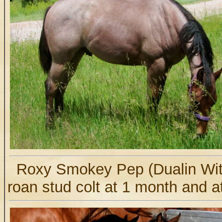
Roxy Smokey Pep (Dualin Wit
roan stud colt at 1 month and a