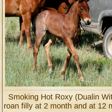
Smoking Hot Roxy (Dualin Wit
roan filly at 2 month and at 12