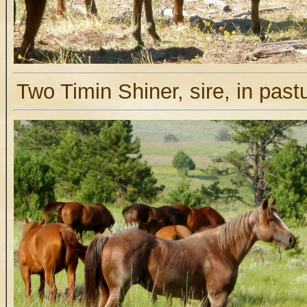
Two Timin Shiner, sire, in past