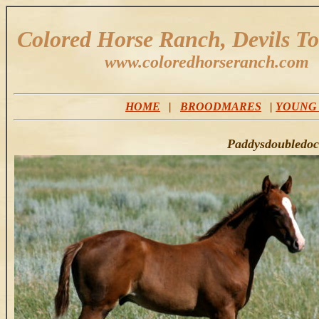
Colored Horse Ranch, Devils T
www.coloredhorseranch.com
HOME
|
BROODMARES
|
YOUNG
Paddysdoubledocs