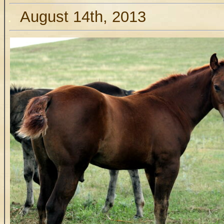
.
August 14th, 2013