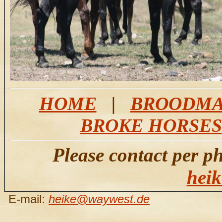
HOME
|
BROODMA
BROKE HORSES
Please contact per p
hei
E-mail:
heike@waywest.de