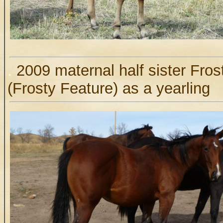
.
2009 maternal half sister Fro
(Frosty Feature) as a yearling