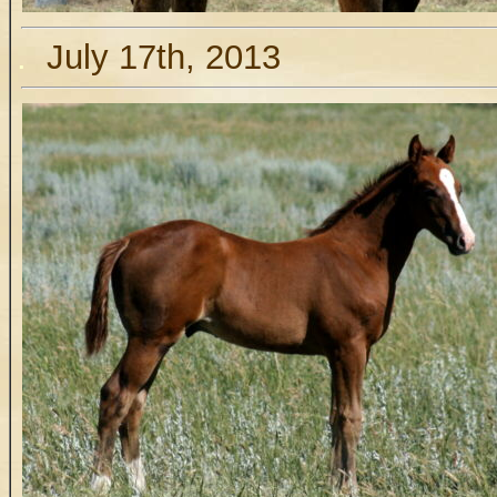
.
July 17th, 2013