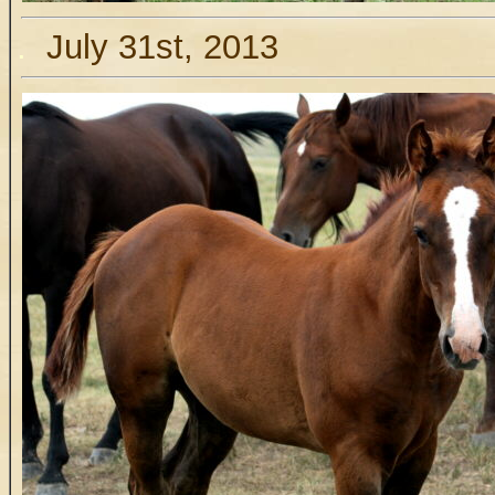
.
July 31st, 2013