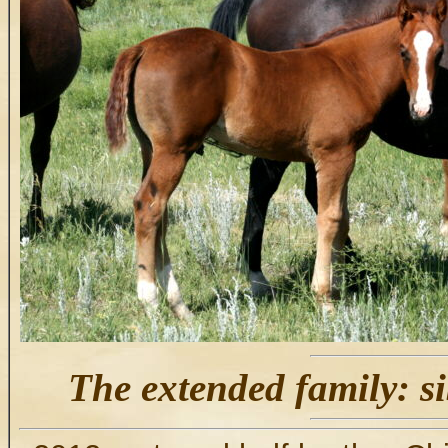
The extended family: si