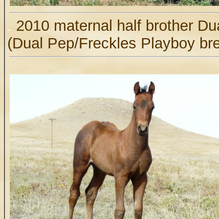
.
2010 maternal half brother D
(Dual Pep/Freckles Playboy br