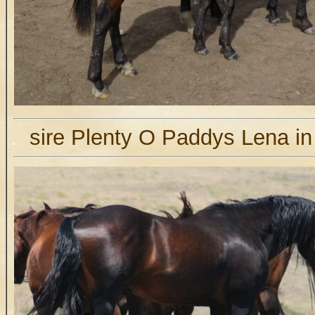
.
sire Plenty O Paddys Lena in 