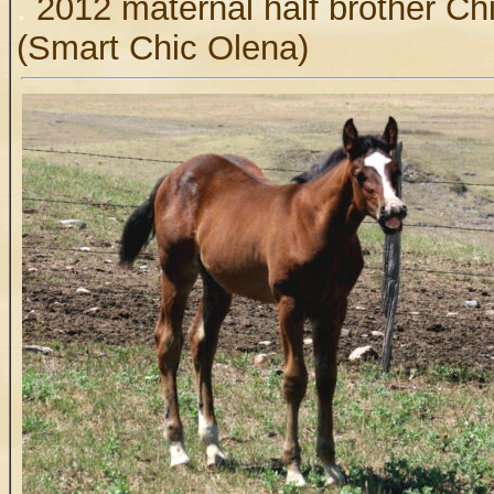
.
2012 maternal half brother Ch
(Smart Chic Olena)