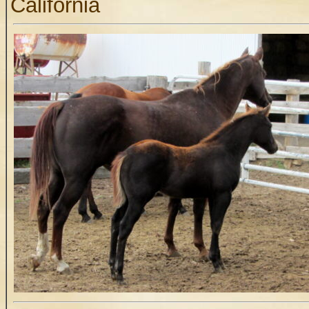
California