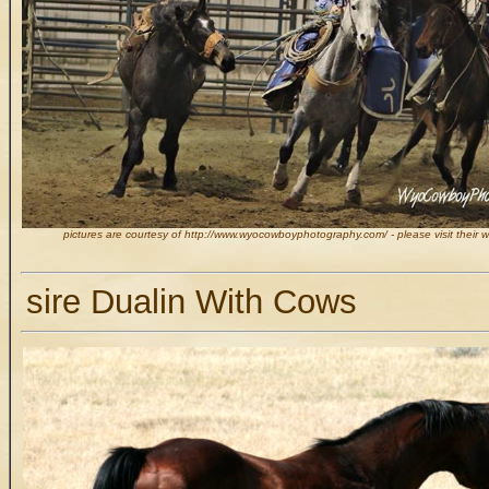
pictures are courtesy of http://www.wyocowboyphotography.com/ - please visit their 
sire Dualin With Cows