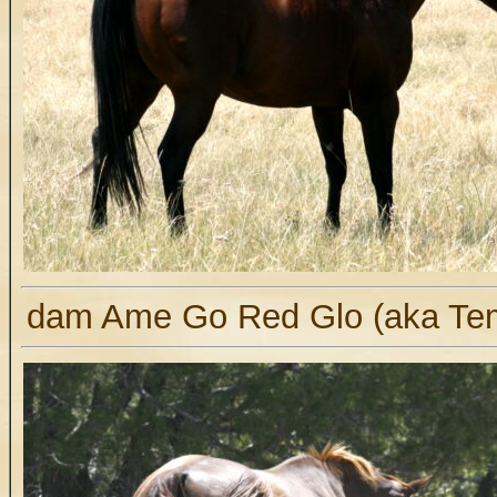
dam Ame Go Red Glo (aka Te