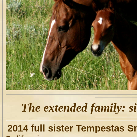
The extended family: si
2014 full sister Tempestas 