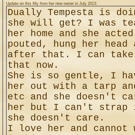
Update on this filly from her new owner in July 2013:
Dually Tempesta is doi
she will get? I was te
her home and she acted
pouted, hung her head 
after that. I can take
that now.
She is so gentle, I ha
her out with a tarp an
etc and she doesn't ca
her but I can't strap 
she doesn't care.
I love her and cannot 