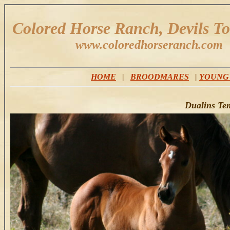
Colored Horse Ranch, Devils T
www.coloredhorseranch.com
HOME
|
BROODMARES
|
YOUNG
Dualins Te