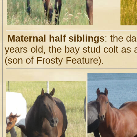
.
Maternal half siblings
: the d
years old, the bay stud colt as 
(son of Frosty Feature).