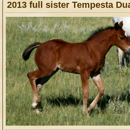
2013 full sister Tempesta Du