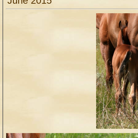
June 2015
.