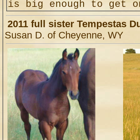
is big enough to get
2011 full sister Tempestas D
Susan D. of Cheyenne, WY