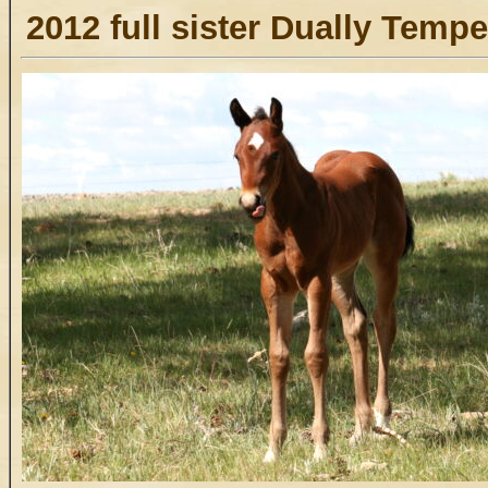
2012 full sister Dually Temp