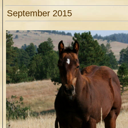
September 2015