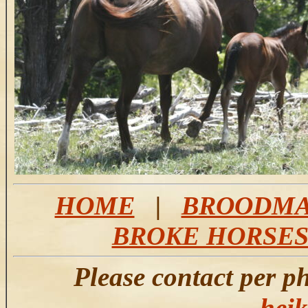
HOME
|
BROODMA
BROKE HORSE
Please contact per p
hei