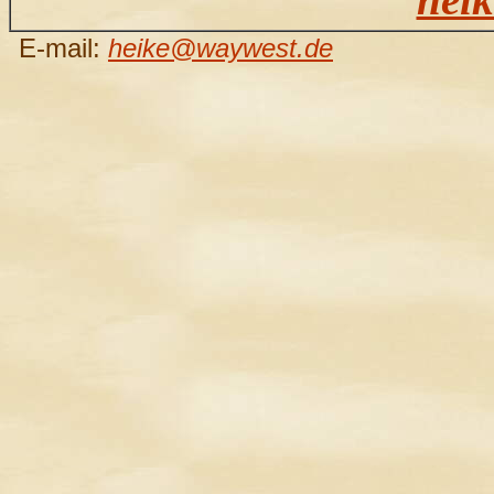
E-mail:
heike@waywest.de