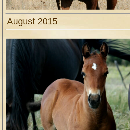
August 2015