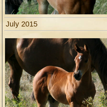
July 2015