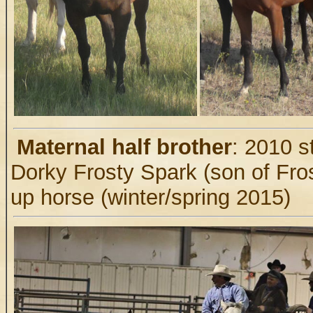
.
Maternal half brother
: 2010 s
Dorky Frosty Spark (son of Fros
up horse (winter/spring 2015)