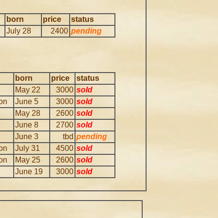
born
price
status
July 28
2400
pending
born
price
status
May 22
3000
sold
ion
June 5
3000
sold
May 28
2600
sold
June 8
2700
sold
June 3
tbd
pending
ion
July 31
4500
sold
ion
May 25
2600
sold
June 19
3000
sold