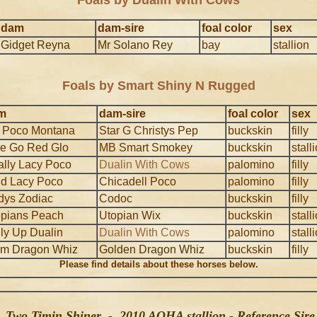
Foals by Dualin With Cows
dam
dam-sire
foal color
sex
Gidget Reyna
Mr Solano Rey
bay
stallion
Foals by Smart Shiny N Rugged
m
dam-sire
foal color
sex
 Poco Montana
Star G Christys Pep
buckskin
filly
e Go Red Glo
MB Smart Smokey
buckskin
stall
lly Lacy Poco
Dualin With Cows
palomino
filly
ld Lacy Poco
Chicadell Poco
palomino
filly
dys Zodiac
Codoc
buckskin
filly
opians Peach
Utopian Wix
buckskin
stall
ly Up Dualin
Dualin With Cows
palomino
stall
um Dragon Whiz
Golden Dragon Whiz
buckskin
filly
Please find details about these horses below.
Two Timin Shiner - 2010 AQHA stallion - Reference Sire