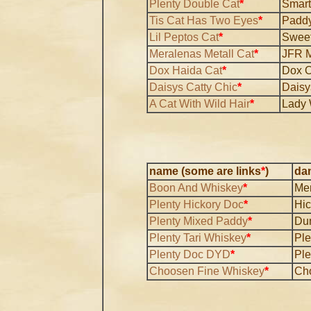
Plenty Double Cat
*
Smart
Tis Cat Has Two Eyes
*
Paddy
Lil Peptos Cat
*
Sweet
Meralenas Metall Cat
*
JFR M
Dox Haida Cat
*
Dox O
Daisys Catty Chic
*
Daisy
A Cat With Wild Hair
*
Lady 
name (some are links
*
)
da
Boon And Whiskey
*
Mer
Plenty Hickory Doc
*
Hic
Plenty Mixed Paddy
*
Du
Plenty Tari Whiskey
*
Ple
Plenty Doc DYD
*
Ple
Choosen Fine Whiskey
*
Ch