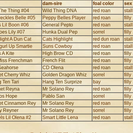
dam-sire
foal color
sex
The Thing #04
Wild Thing DNA
red roan
stal
reckles Belle #05
Peppy Belles Player
red roan
filly
s Lil Boon #06
General Pepto
red roan
stal
oes Lily #07
Hunka Dual Pep
sorrel
filly
light A Dun Cat
Cats Highlight
red dun roan
stal
url Up Smartie
Suns Cowboy
red roan
stal
 A Kite
High Brow CD
red roan
filly
 Miss Frenchman
French Flit
red roan
filly
Seahorse
CD Olena
red roan
stal
t Cherry Whiz
Golden Dragon Whiz
sorrel
filly
 Ten Tari
Hang Ten Surprize
bay
filly
et Reyna
Mr Solano Rey
red roan
filly
os Hope
Pablo San
sorrel
filly
t Cinnamon Rey
Mr Solano Rey
red roan
filly
y Reyner
Mr Solano Rey
sorrel
filly
ls Lil Olena #2
Smart Little Lena
red roan
stal