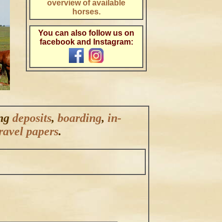
overview of available
horses.
.
You can also follow us on
facebook and Instagram:
ing
deposits
,
boarding
,
in-
ravel papers
.