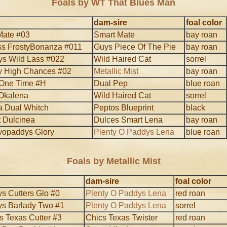
Foals by WT That Blues Man
dam-sire
foal color
Mate #03
Smart Mate
bay roan
s FrostyBonanza #011
Guys Piece Of The Pie
bay roan
ys Wild Lass #022
Wild Haired Cat
sorrel
y High Chances #02
Metallic Mist
bay roan
 One Time #H
Dual Pep
blue roan
Okalena
Wild Haired Cat
sorrel
 Dual Whitch
Peptos Blueprint
black
 Dulcinea
Dulces Smart Lena
bay roan
yopaddys Glory
Plenty O Paddys Lena
blue roan
Foals by Metallic Mist
dam-sire
foal color
s Cutters Glo #0
Plenty O Paddys Lena
red roan
s Barlady Two #1
Plenty O Paddys Lena
sorrel
s Texas Cutter #3
Chics Texas Twister
red roan