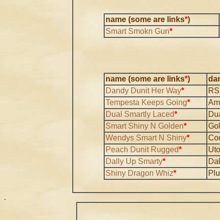
name (some are links
*
)
Smart Smokn Gun
*
name (some are links
*
)
da
Dandy Dunit Her Way
*
RS
Tempesta Keeps Going
*
Am
Dual Smartly Laced
*
Dua
Smart Shiny N Golden
*
Go
Wendys Smart N Shiny
*
Co
Peach Dunit Rugged
*
Ut
Dally Up Smarty
*
Dal
Shiny Dragon Whiz
*
Pl
.