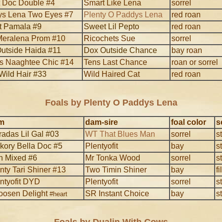
 Doc Double #4
Smart Like Lena
sorrel
s Lena Two Eyes #7
Plenty O Paddys Lena
red roan
 Pamala #9
Sweet Lil Pepto
red roan
eralena Prom #10
Ricochets Sue
sorrel
utside Haida #11
Dox Outside Chance
bay roan
s Naaghtee Chic #14
Tens Last Chance
roan or sorrel
Wild Hair #33
Wild Haired Cat
red roan
Foals by Plenty O Paddys Lena
m
dam-sire
foal color
s
adas Lil Gal #03
WT That Blues Man
sorrel
s
kory Bella Doc #5
Plentyofit
bay
s
n Mixed #6
Mr Tonka Wood
sorrel
s
nty Tari Shiner #13
Two Timin Shiner
bay
fi
ntyofit DYD
Plentyofit
sorrel
s
oosen Delight
SR Instant Choice
bay
s
#heart