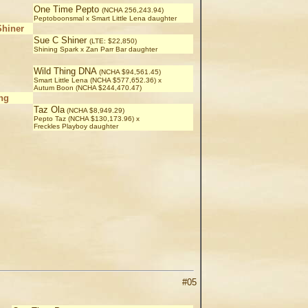
One Time Pepto
(NCHA 256,243.94)
Peptoboonsmal x Smart Little Lena daughter
Shiner
Sue C Shiner
(LTE: $22,850)
Shining Spark x Zan Parr Bar daughter
Wild Thing DNA
(NCHA $94,561.45)
Smart Little Lena (NCHA $577,652.36) x
Autum Boon (NCHA $244,470.47)
ng
Taz Ola
(NCHA $8,949.29)
Pepto Taz (NCHA $130,173.96) x
Freckles Playboy daughter
#05