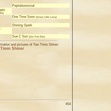
Peptoboonsmal
pto
94)
One Time Soon
(Smart Little Lena)
Shining Spark
r
Sue C Sun
(Zan Parr Bar)
ormation and pictures of Two Timin Shiner:
Timin Shiner
#04