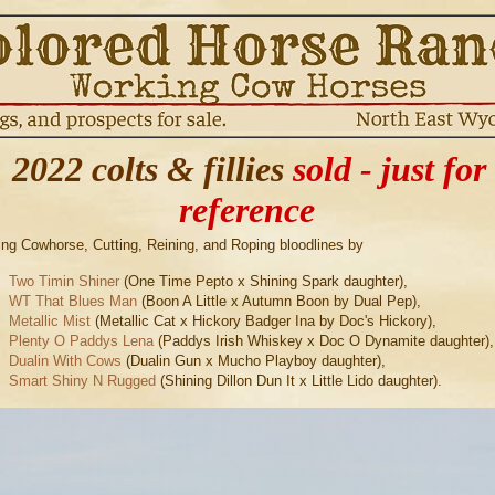
2022 colts & fillies
sold - just for
reference
ng Cowhorse, Cutting, Reining, and Roping bloodlines by
Two Timin Shiner
(One Time Pepto x Shining Spark daughter),
WT That Blues Man
(Boon A Little x Autumn Boon by Dual Pep),
Metallic Mist
(Metallic Cat x Hickory Badger Ina by Doc's Hickory),
Plenty O Paddys Lena
(Paddys Irish Whiskey x Doc O Dynamite daughter)
Dualin With Cows
(Dualin Gun x Mucho Playboy daughter),
Smart Shiny N Rugged
(Shining Dillon Dun It x Little Lido daughter).