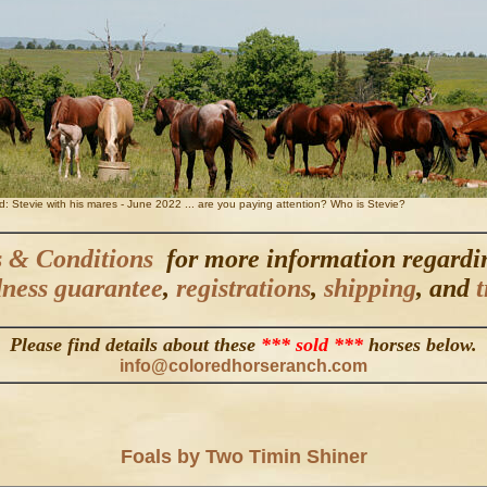
ed: Stevie with his mares - June 2022 ... are you paying attention? Who is Stevie?
 & Conditions
for more information regard
ness guarantee
,
registrations
,
shipping
, and
t
Please find details about these
*** sold ***
horses below.
info@coloredhorseranch.com
Foals by Two Timin Shiner