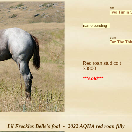
sire
Two Timin 
name pending
dam
Taz The Thi
Red roan stud colt
$3800
***sold***
Lil Freckles Belle's foal - 2022 AQHA red roan filly