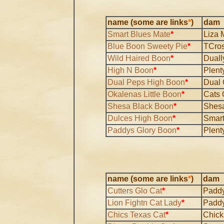
name (some are links
*
)
dam
Smart Blues Mate
*
Liza 
Blue Boon Sweety Pie
*
TCros
Wild Haired Boon
*
Duall
High N Boon
*
Plent
Dual Peps High Boon
*
Dual
Okalenas Little Boon
*
Cats 
Shesa Black Boon
*
Shesa
Dulces High Boon
*
Smart
Paddys Glory Boon
*
Plent
name (some are links
*
)
dam
Cutters Glo Cat
*
Paddy
Lion Fightn Cat Lady
*
Paddy
Chics Texas Cat
*
Chick