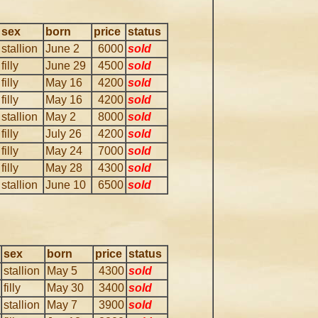
sex
born
price
status
stallion
June 2
6000
sold
filly
June 29
4500
sold
filly
May 16
4200
sold
filly
May 16
4200
sold
stallion
May 2
8000
sold
filly
July 26
4200
sold
filly
May 24
7000
sold
filly
May 28
4300
sold
stallion
June 10
6500
sold
sex
born
price
status
stallion
May 5
4300
sold
filly
May 30
3400
sold
stallion
May 7
3900
sold