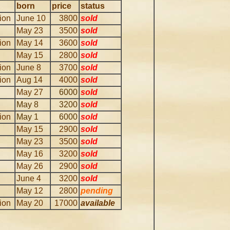
born
price
status
lion
June 10
3800
sold
May 23
3500
sold
lion
May 14
3600
sold
May 15
2800
sold
lion
June 8
3700
sold
lion
Aug 14
4000
sold
May 27
6000
sold
May 8
3200
sold
lion
May 1
6000
sold
May 15
2900
sold
May 23
3500
sold
May 16
3200
sold
May 26
2900
sold
June 4
3200
sold
May 12
2800
pending
lion
May 20
17000
available