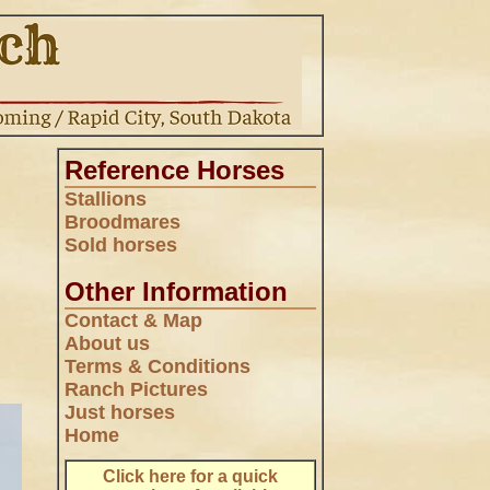
Reference Horses
Stallions
Broodmares
Sold horses
Other Information
Contact & Map
,
About us
Terms & Conditions
Ranch Pictures
Just horses
Home
.
Click here for a quick