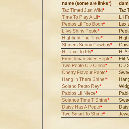
name (some are links
*
)
dam
Taz Timed Just Wild
*
Taz 
Time To Play A Lil
*
Lil F
Peptos Lil Too Boon
*
Lexi
Lilys Shiny Pepto
*
Pept
Highlight The Time
*
High
Shiners Sunny Cowboy
*
Cowg
Hi Time To Fly
*
Hi As
Frenchman Goes Pepto
*
Flit
Two Pepto CD Olena
*
CD 
Cherry Flavour Pepto
*
Swee
Hang In There Shiner
*
Hang
Solano Pepto Rey
*
Widg
Pablos Lil Niece
*
Pabl
Solanos Time T Shine
*
Swee
Daisy Has A Pepto
*
Dais
Two Smart To Shine
*
Jewe