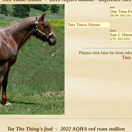
sire
One Time Pe
(NCHA 256,243.
Two Timin Shiner
dam
Sue C Shine
(LTE: $22,850)
Please click here for more inf
Two 
Taz The Thing's foal - 2022 AQHA red roan stallion