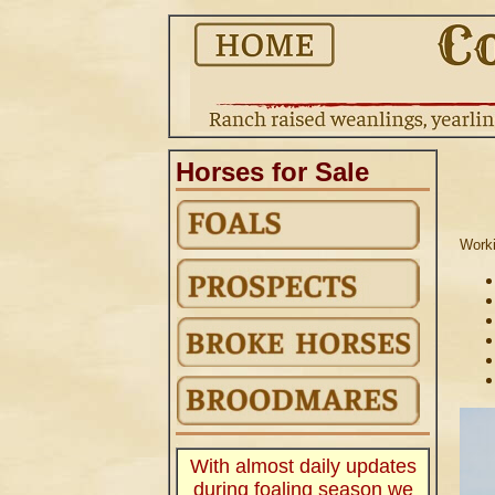
Horses for Sale
Worki
.
With almost daily updates
during foaling season we