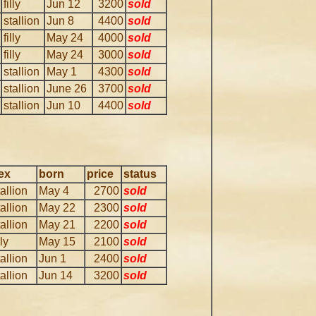
filly
Jun 12
3200
sold
stallion
Jun 8
4400
sold
filly
May 24
4000
sold
filly
May 24
3000
sold
stallion
May 1
4300
sold
stallion
June 26
3700
sold
stallion
Jun 10
4400
sold
ex
born
price
status
tallion
May 4
2700
sold
tallion
May 22
2300
sold
tallion
May 21
2200
sold
lly
May 15
2100
sold
tallion
Jun 1
2400
sold
tallion
Jun 14
3200
sold