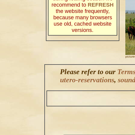
recommend to
REFRESH
the website frequently,
because many browsers
use old, cached website
versions.
.
pictur
Please refer to our
Terms
utero-reservations
,
sound