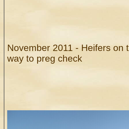
November 2011 - Heifers on t
way to preg check