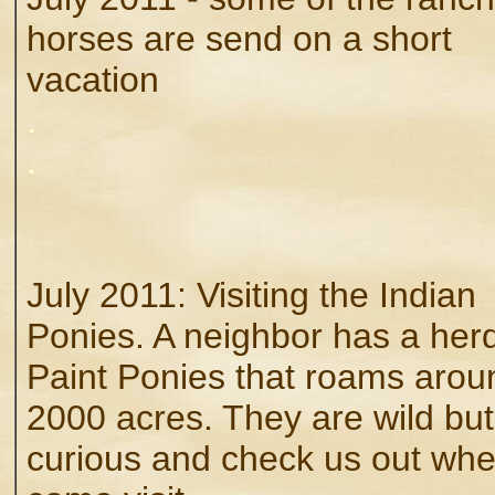
horses are send on a short
vacation
.
.
July 2011: Visiting the Indian
Ponies. A neighbor has a herd
Paint Ponies that roams arou
2000 acres. They are wild but
curious and check us out wh