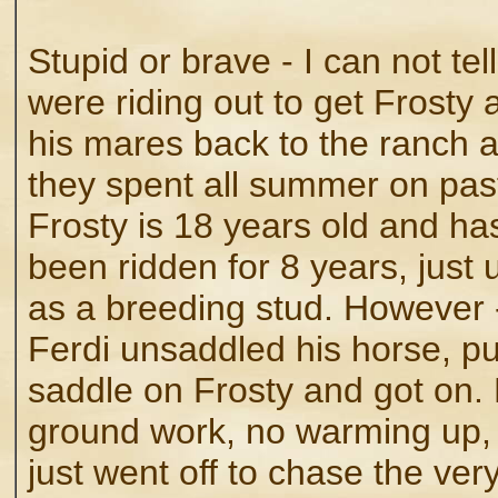
Stupid or brave - I can not tel
were riding out to get Frosty 
his mares back to the ranch a
they spent all summer on pas
Frosty is 18 years old and has
been ridden for 8 years, just
as a breeding stud. However 
Ferdi unsaddled his horse, pu
saddle on Frosty and got on.
ground work, no warming up,
just went off to chase the ver