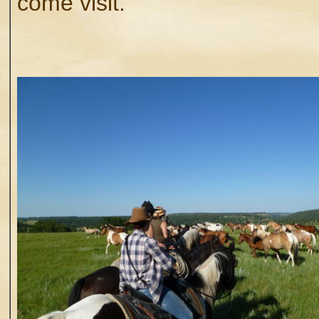
come visit.