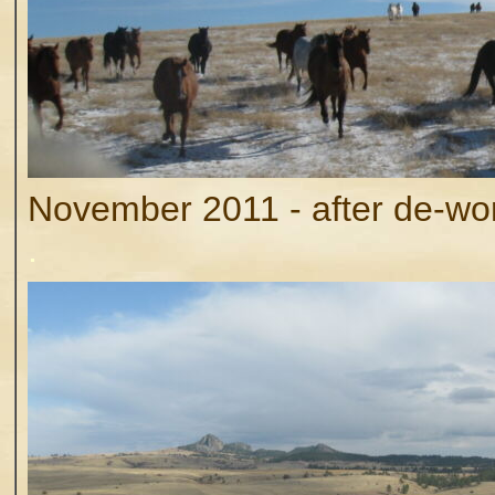
November 2011 - after de-worm
.