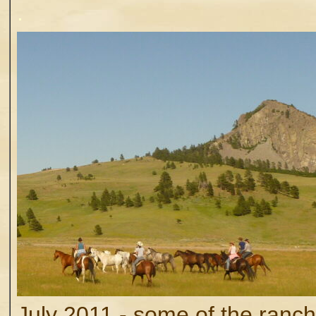
.
July 2011 - some of the ranch