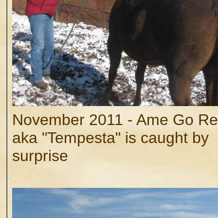
November 2011 - Ame Go Re
aka "Tempesta" is caught by
surprise
.