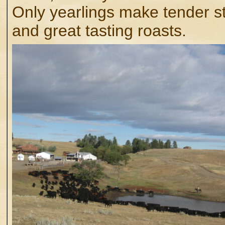
Only yearlings make tender s
and great tasting roasts.