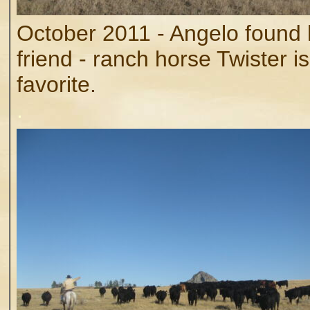
October 2011 - Angelo found 
friend - ranch horse Twister is
favorite.
.