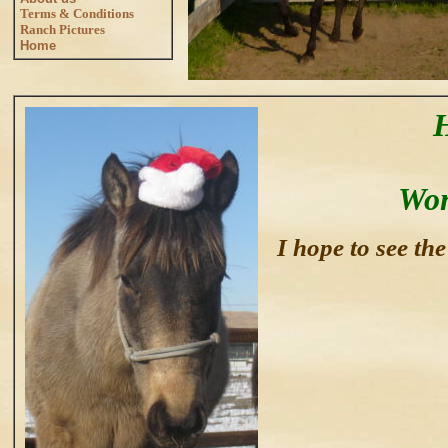
Terms & Conditions
Ranch Pictures
Home
Won
I hope to see th