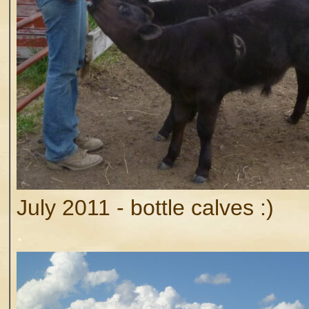
July 2011 - bottle calves :)
.