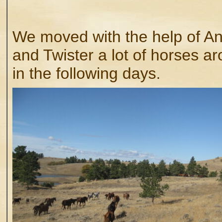
We moved with the help of A
and Twister a lot of horses a
in the following days.