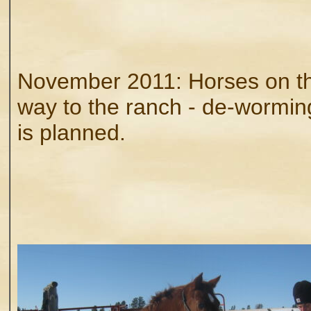
November 2011: Horses on th
way to the ranch - de-wormin
is planned.