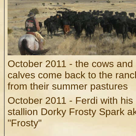
October 2011 - the cows and
calves come back to the ranc
from their summer pastures
.
October 2011 - Ferdi with his
stallion Dorky Frosty Spark a
"Frosty"