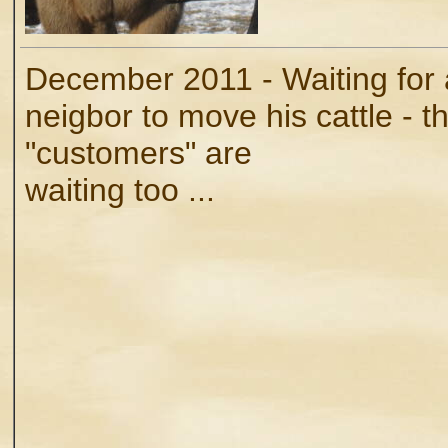
December 2011 - Waiting for 
neigbor to move his cattle - t
"customers" are
waiting too ...