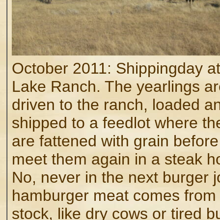
October 2011: Shippingday at
Lake Ranch. The yearlings ar
driven to the ranch, loaded a
shipped to a feedlot where th
are fattened with grain befor
meet them again in a steak h
No, never in the next burger jo
hamburger meat comes from 
stock, like dry cows or tired bu