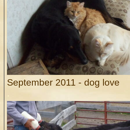
September 2011 - dog love
.