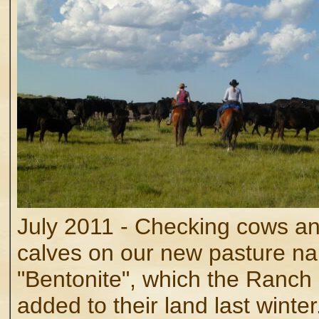
July 2011 - Checking cows a
calves on our new pasture n
"Bentonite", which the Ranch
added to their land last winter