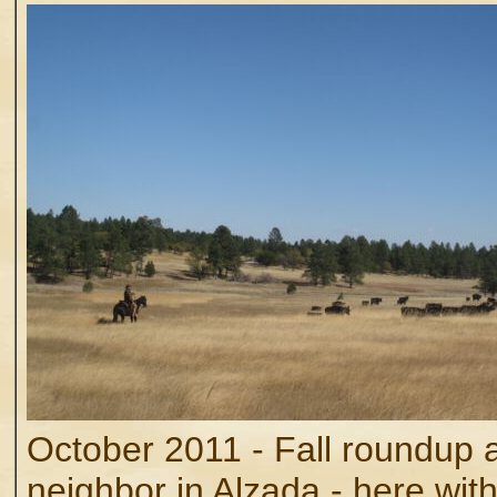
October 2011 - Fall roundup a
neighbor in Alzada - here wit