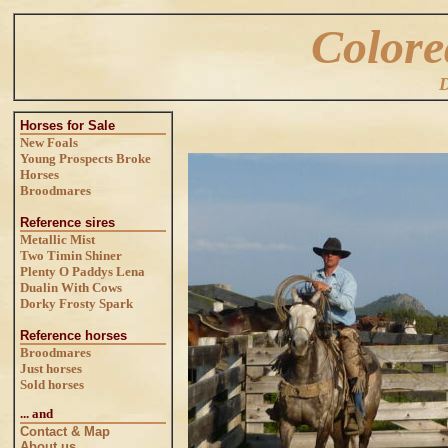
Colore
D
Horses for Sale
New Foals
Young Prospects
Broke
Horses
Broodmares
Reference sires
Metallic Mist
Two Timin Shiner
Plenty O Paddys Lena
Dualin With Cows
Dorky Frosty Spark
Reference horses
Broodmares
Just horses
Sold horses
... and
Contact & Map
About us