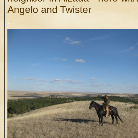
Angelo and Twister
.