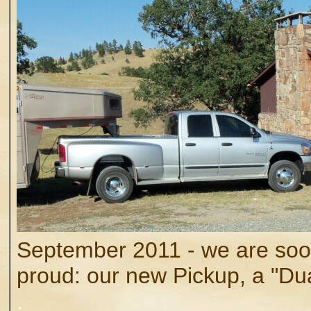
September 2011 - we are so
proud: our new Pickup, a "Du
.