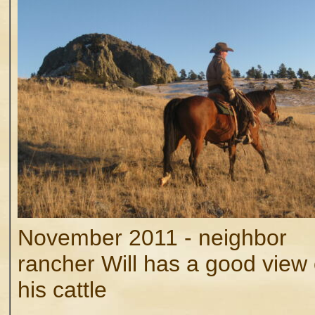
November 2011 - neighbor
rancher Will has a good view
his cattle