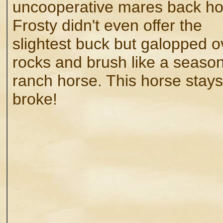
uncooperative mares back h
Frosty didn't even offer the
slightest buck but galopped o
rocks and brush like a seaso
ranch horse. This horse stays
broke!