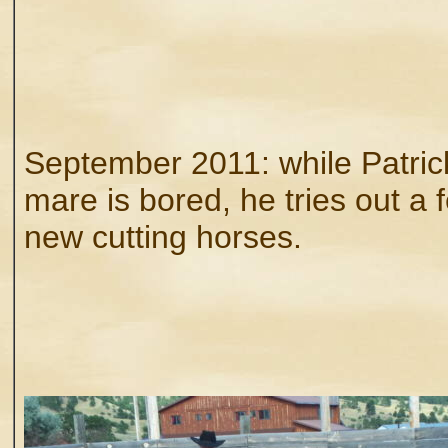
September 2011: while Patric
mare is bored, he tries out a 
new cutting horses.