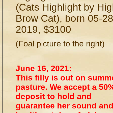
(Cats Highlight by Hi
Brow Cat), born 05-28
2019, $3100
(Foal picture to the right)
June 16, 2021:
This filly is out on summ
pasture. We accept a 50
deposit to hold and
guarantee her sound an