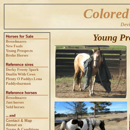
Colored
Dev
Young Pr
Horses for Sale
Broodmares
New Foals
Young Prospects
Broke Horses
Reference sires
Dorky Frosty Spark
Dualin With Cows
Plenty O Paddys Lena
Paddysbarman
Reference horses
Broodmares
Just horses
Sold horses
... and
Contact & Map
About us
Terms & Conditions