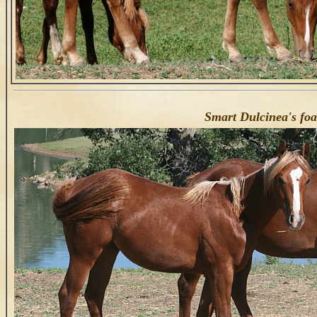
Smart Dulcinea's fo