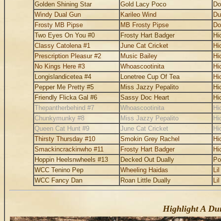
Golden Shining Star
Gold Lacy Poco
Do
Windy Dual Gun
Karileo Wind
Du
Frosty MB Pipse
MB Frosty Pipse
Do
Two Eyes On You #0
Frosty Hart Badger
Hi
Classy Catolena #1
June Cat Cricket
Hi
Prescription Pleasur #2
Music Bailey
Hi
No Kings Here #3
Whoascootinita
Hi
Longislandicetea #4
Lonetree Cup Of Tea
Hi
Pepper Me Pretty #5
Miss Jazzy Pepalito
Hi
Friendly Flicka Gal #6
Sassy Doc Heart
Hi
Thepantherbehind #7
Whoascootinita
Hi
Chunkymunky #8
Miss Jazzy Pepalito
Hi
Queen Cat Hunt #9
June Cat Cricket
Hi
Thirsty Thursday #10
Smokin Grey Rachel
Hi
Smackincrackinwho #11
Frosty Hart Badger
Hi
Hoppin Heelsnwheels #13
Decked Out Dually
Po
WCC Tenino Pep
Wheeling Haidas
Li
WCC Fancy Dan
Roan Little Dually
Li
Highlight A Dun