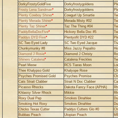
DorkyFrostyGoldFive
Dorkyfrostygoldens
Pl
Frosty Lena Sandman
*
Dorkyfrostygoldens
Pl
Plenty Cowboy Shiner
*
Cowgurl Up Smartie
Tw
Plenty Merada Shiner
*
Merada Misty #02
Tw
Plenty Taz Shiner
*
Taz The Thing #04
Tw
PaddyBellaDocFive
*
Hickory Bella Doc #5
Tw
Paddys DYD Five
*
Plentyofit DYD #22
Pl
SC Two Eyed Lady
SC Two Eyed Jacque
Ti
Chunkymunky #8
Miss Jazzy Pepalito
Hi
Diamond J Rosie
*
Diamond J Christy
Ro
Shiners Catalena
*
Catalena Freckles
Tw
Pearl Meow
RCS Tiaras Moon
Lo
Thee Khalypso Gold
Khalyope Rose
Ch
Psyches Promised Gold
Psyches Promise
Ch
Cats Strait Clabber
Strait N Doc Clabber
Ca
Picasso Rhocks
Dakota Fancy Face (APHA)
Rh
Khlassy Silver Rhock
Mikkie
Rh
Roxy Dual Pep
Smokes Dinahlee
Du
Smoking Hot Roxy
Smokes Dinahlee
Du
Chicks Texas Cutter
Paddys Cutters Glo #0
Ch
Bubbas Peach
Utopian Peach
MB