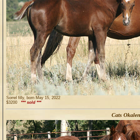
Sorrel filly, born May 15, 2022
$3200
*** sold ***
Cats Okalen