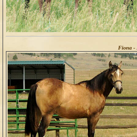
Fiona - 