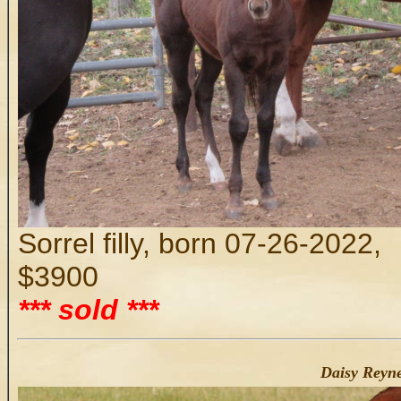
Sorrel filly, born 07-26-2022,
$3900
*** sold ***
Daisy Reyne