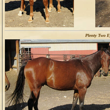
Plenty Two E