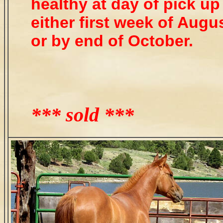
healthy at day of pick up
either first week of Augu
or by end of October.
*** sold ***