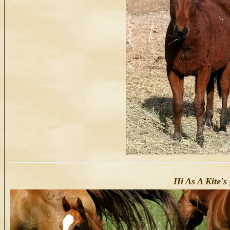
Hi As A Kite's