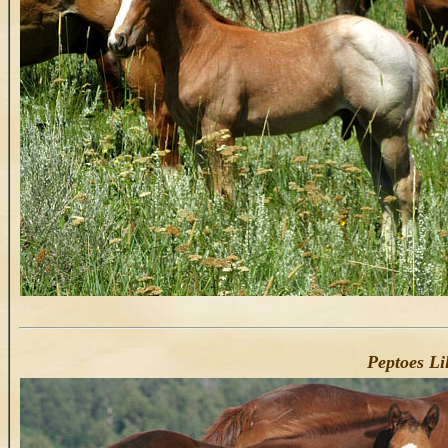
Peptoes Lil