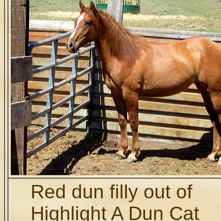
Red dun filly out of
Highlight A Dun Cat