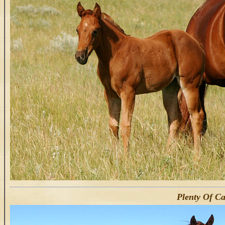
Plenty Of Ca