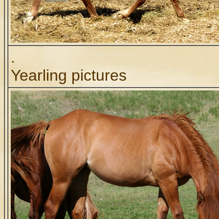
.
Yearling pictures