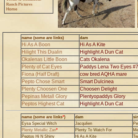
Ranch Pictures
Home
..
name (some are links)
dam
Hi As A Boon
Hi As A Kite
Hilight This Dualin
Highlight A Dun Cat
Okalenas Little Boon
Cats Okalena
Plenty of Cat Eyes
Paddys Lena Two Eyes #
Fiona (Half Draft)
cow bred AQHA mare
Pepto Chose Smart
Smart Dulcinea
Plenty Choosen One
Choosen Delight
Pepinas Metall Glory
Plentyopaddys Glory
Peptos Highest Cat
Highlight A Dun Cat
name (some are links
*
)
dam
si
Eysa Special Witch
Jacqulien
Pe
Plenty Metallic Zan
*
Plenty To Watch For
Me
Peptos Hi N Shiny
Hi As A Kite
Tw