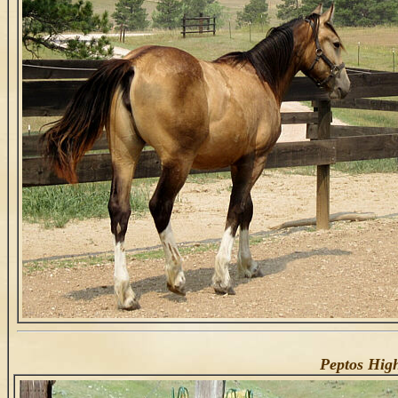
Peptos Hig