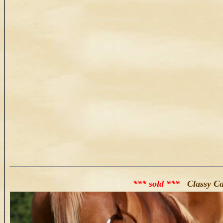
*** sold ***
Classy Cat