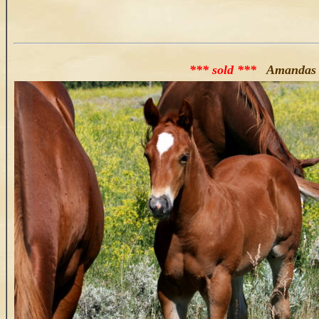
*** sold ***
Amandas 