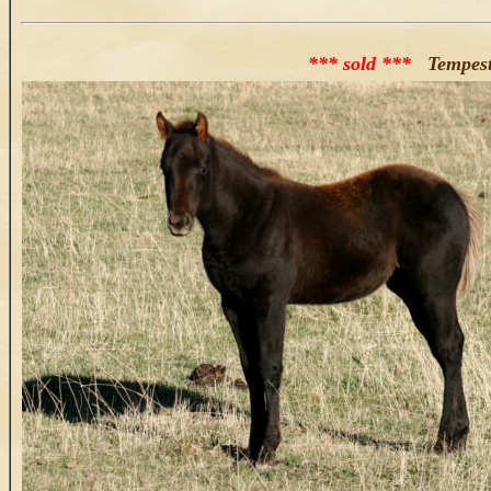
*** sold ***
Tempesta