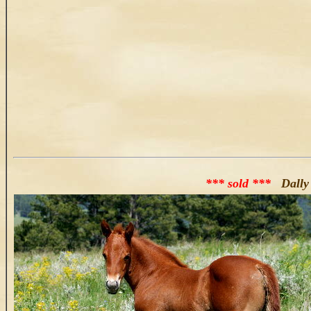
*** sold ***
Dally