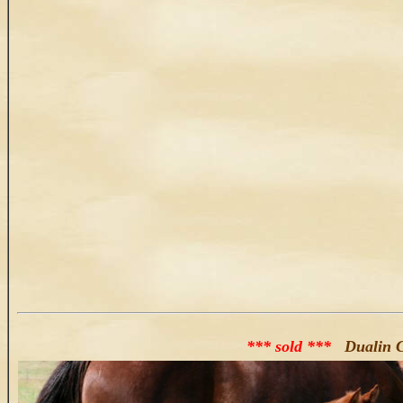
*** sold ***
Dualin 