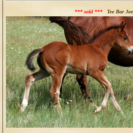
*** sold ***
Tee Bar Jeep