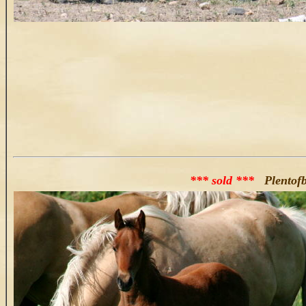
*** sold ***
Plentofb