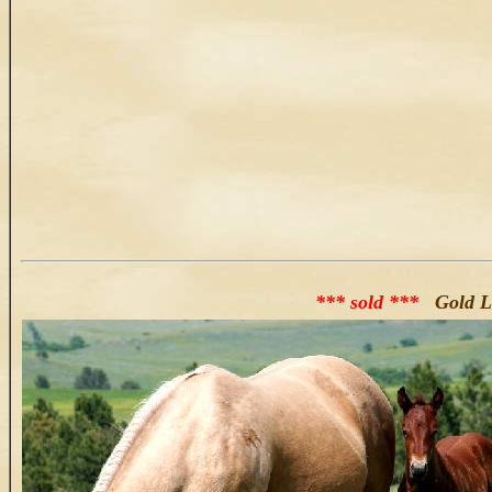
*** sold ***
Gold La