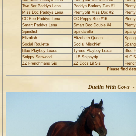
Two Bar Paddys Lena
Paddys Barlady Two #1
Plent
Miss Doc Paddys Lena
Plentyofit Miss Doc #2
Plent
CC Bee Paddys Lena
CC Peppy Bee #16
Plent
Smart Paddys Lena
Smart Doc Double #4
Plent
Spindlish
Spindarella
Spangl
Elizalish
Elizabeth Queen
Spangl
Social Roulette
Social Mischief
Spangl
Blue Playboy Lexus
Tyrees Playboy Lexas
Blue H
Snippy Sanwood
LLE Snippyrip
HLC S
ZZ Frenchmans Sis
ZZ Docs Lil Sis
Frenc
Please find det
Dualin With Cows - 