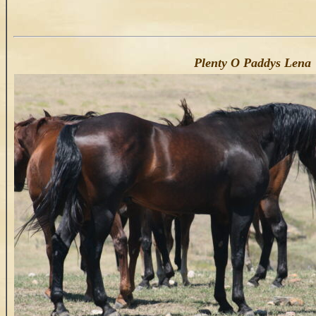
Plenty O Paddys Lena 