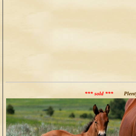
*** sold ***
Plenty 