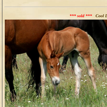
*** sold ***
Cool D