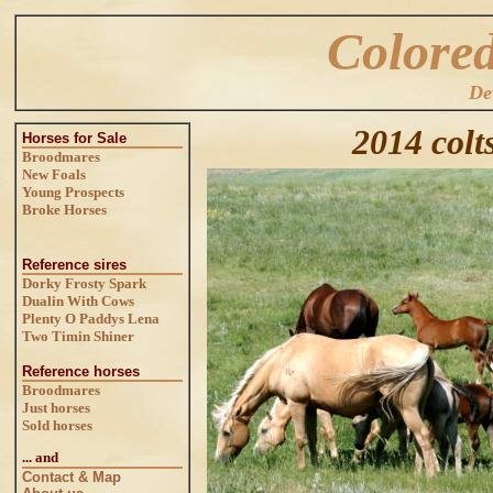
Colore
De
2014 colts
Horses for Sale
Broodmares
New Foals
Young Prospects
Broke Horses
Reference sires
Dorky Frosty Spark
Dualin With Cows
Plenty O Paddys Lena
Two Timin Shiner
Reference horses
Broodmares
Just horses
Sold horses
... and
Contact & Map