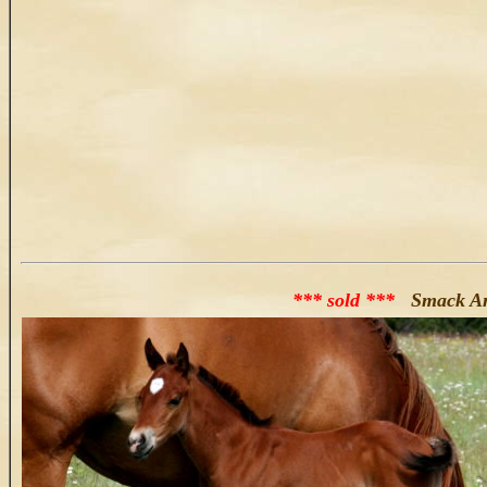
*** sold ***
Smack And