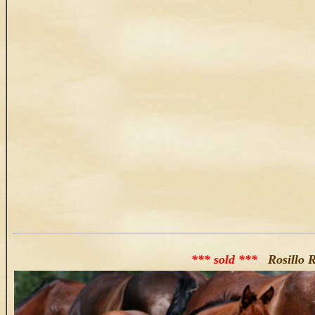
*** sold ***
Rosillo R