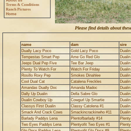
About us
Terms & Conditions
Ranch Pictures
Home
Please find details about the
name
dam
sire
Dually Lacy Poco
Gold Lacy Poco
Duali
Tempestas Smart Pep
Ame Go Red Glo
Duali
Jeeps Dual Pep Five
Tee Bar Jeep
Duali
Plenty To Watch For
Watch For Friday
Duali
Rosillo Roxy Pep
Smokes Dinahlee
Duali
Cool Dual Cat
Catalena Freckles
Duali
Amandas Dually Doc
Amanda Madoc
Duali
Dally Up Dualin
Della Sabre Glo
Duali
Dualin Cowboy Up
Cowgurl Up Smartie
Duali
Classys First Dualin
Classy Catolena #1
Duali
Smack And Crack Cows
Smackincrackinwho #11
Duali
Barlady Paddys Lena
Plentofbarlady #14
Plent
Two Eyes Paddys Lena
Plentyofit Two Eyes #1
Plent
Glo Docs Paddys Lena
Plentyofit Glo Docs #9
Plent