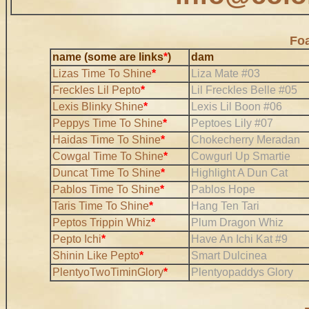
Foa
name (some are links
*
)
dam
Lizas Time To Shine
*
Liza Mate #03
Freckles Lil Pepto
*
Lil Freckles Belle #05
Lexis Blinky Shine
*
Lexis Lil Boon #06
Peppys Time To Shine
*
Peptoes Lily #07
Haidas Time To Shine
*
Chokecherry Meradan
Cowgal Time To Shine
*
Cowgurl Up Smartie
Duncat Time To Shine
*
Highlight A Dun Cat
Pablos Time To Shine
*
Pablos Hope
Taris Time To Shine
*
Hang Ten Tari
Peptos Trippin Whiz
*
Plum Dragon Whiz
Pepto Ichi
*
Have An Ichi Kat #9
Shinin Like Pepto
*
Smart Dulcinea
PlentyoTwoTiminGlory
*
Plentyopaddys Glory