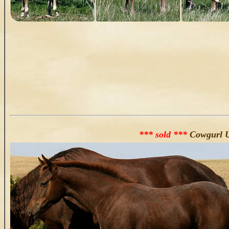
*** sold ***
Cowgurl U