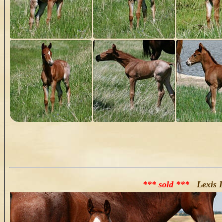
*** sold ***
Lexis 