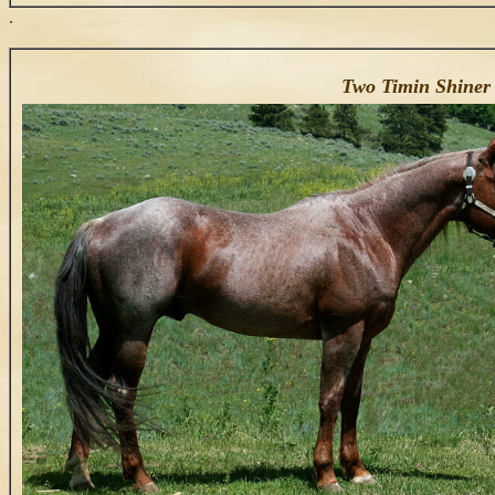
.
Two Timin Shiner 