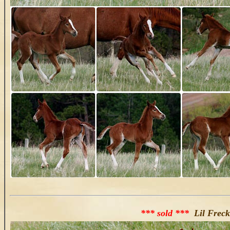
*** sold ***
Lil Freck