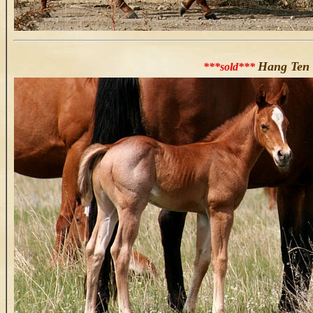
Hang Ten 
***sold***