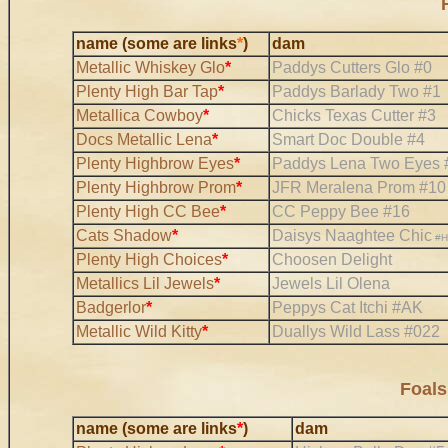
name (some are links
*
)
dam
Metallic Whiskey Glo
*
Paddys Cutters Glo #0
Plenty High Bar Tap
*
Paddys Barlady Two #1
Metallica Cowboy
*
Chicks Texas Cutter #3
Docs Metallic Lena
*
Smart Doc Double #4
Plenty Highbrow Eyes
*
Paddys Lena Two Eyes 
Plenty Highbrow Prom
*
JFR Meralena Prom #10
Plenty High CC Bee
*
CC Peppy Bee #16
Cats Shadow
*
Daisys Naaghtee Chic
#H
Plenty High Choices
*
Choosen Delight
Metallics Lil Jewels
*
Jewels Lil Olena
Badgerlor
*
Peppys Cat Itchi #AK
Metallic Wild Kitty
*
Duallys Wild Lass #022
Foals
name (some are links
*
)
dam