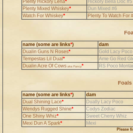
Plenty Hickory Lena
*
Hickory Bella Doc #5
Plenty Mixed Whiskey
*
Dun Mixed #6
Watch For Whiskey
*
Plenty To Watch For 
Foa
name (some are links
*
)
dam
Dualin Guns N Roses
*
Gold Lacy Poco
Tempestas Lil Dual
*
Ame Go Red Gl
Dualin Acre Of Cows
*
RS Poco Monta
aka Fancy
Foals
name (some are links
*
)
dam
Dual Shining Lace
*
Dually Lacy Poco
Wendys Rugged Shine
*
Codys Zodiac
One Shiny Whiz
*
Sweet Cherry Whiz
Mexi Dun A Spark
*
Mexi
Please f