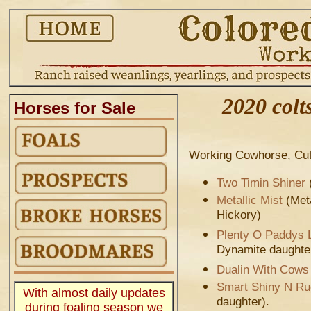
2020 colts
Horses for Sale
Working Cowhorse, Cutt
Two Timin Shiner
Metallic Mist
(Meta
Hickory)
Plenty O Paddys 
Dynamite daughte
Dualin With Cows
.
Smart Shiny N R
With almost daily updates
daughter).
during foaling season we