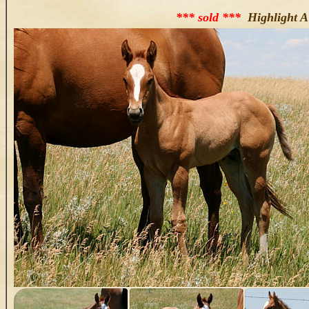
*** sold ***
Highlight A