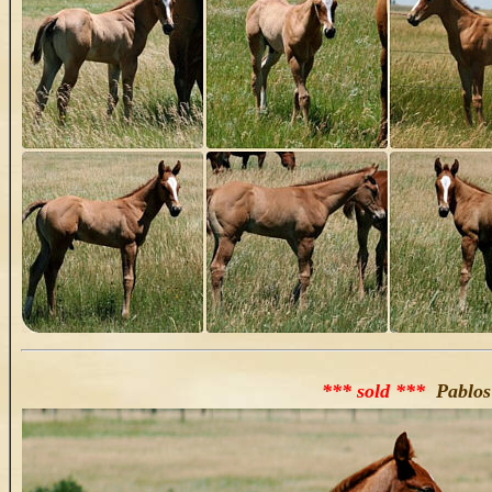
*** sold ***
Pablos