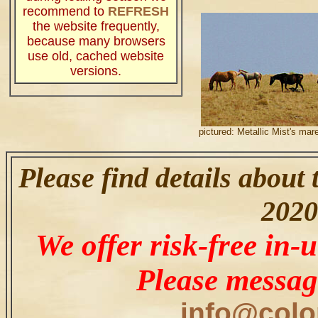
recommend to
REFRESH
the website frequently,
because many browsers
use old, cached website
versions.
.
pictured: Metallic Mist's mar
Please find details about
2020
We offer risk-free in-u
Please messag
info@colo