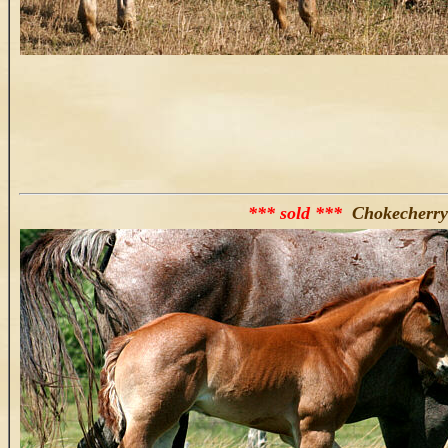
*** sold ***
Chokecherry