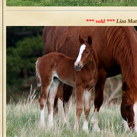
*** sold ***
Liza Mat