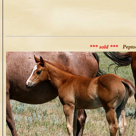
*** sold ***
Pepto